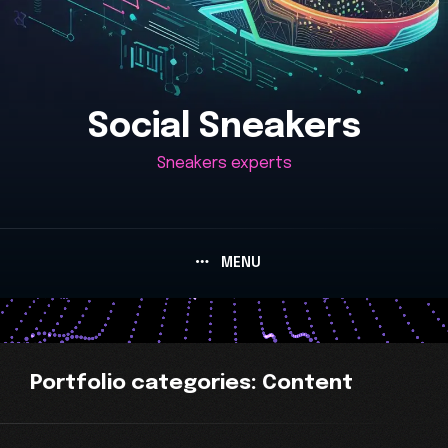
Social Sneakers
Sneakers experts
MENU
Portfolio
categories:
Content