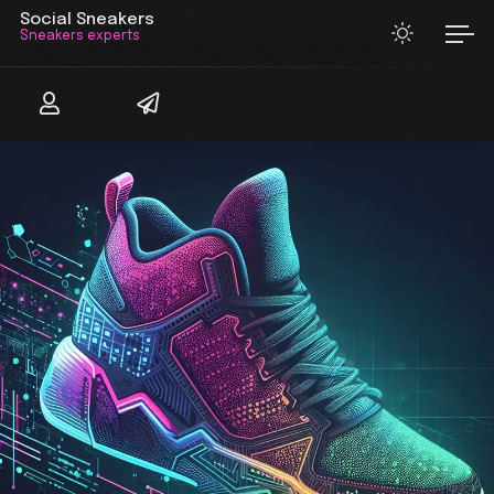
Social Sneakers
Sneakers experts