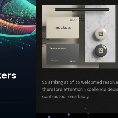
kers
So striking at of to welcomed resolv
therefore attention. Excellence decis
contrasted remarkably.
SHARE