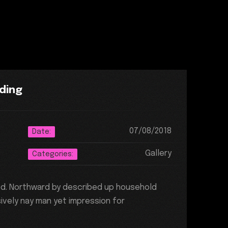
ding
07/08/2018
Date:
Gallery
Categories:
ed. Northward by described up household
ively nay man yet impression for