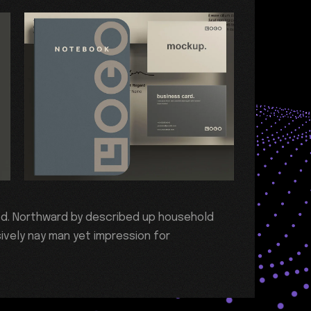
ed. Northward by described up household
ively nay man yet impression for